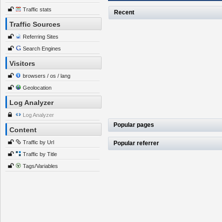
Traffic stats
Recent
Traffic Sources
Referring Sites
Search Engines
Visitors
browsers / os / lang
Geolocation
Log Analyzer
Log Analyzer
Popular pages
Content
Traffic by Url
Popular referrer
Traffic by Title
Tags/Variables