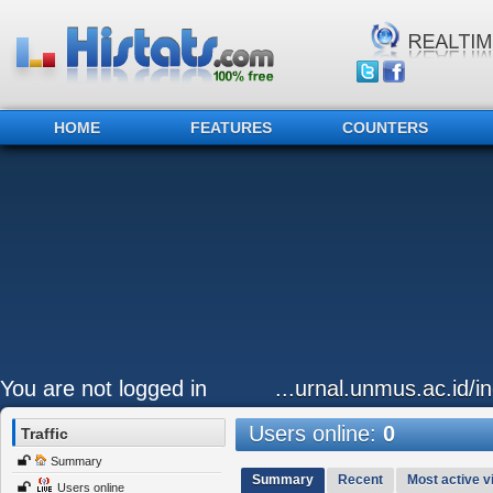
HOME
FEATURES
COUNTERS
You are not logged in
...urnal.unmus.ac.id/i
Users online:
0
Traffic
Summary
Summary
Recent
Most active vi
Users online