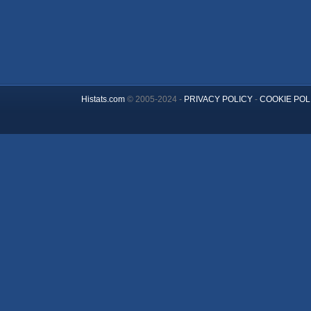
Histats.com
© 2005-2024 -
PRIVACY POLICY
-
COOKIE POL