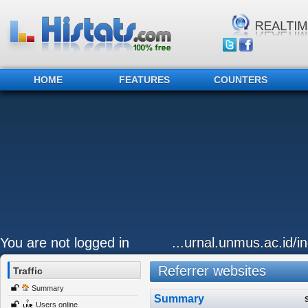
HOME
FEATURES
COUNTERS
You are not logged in
...urnal.unmus.ac.id/i
Referrer websites
Traffic
Summary
Summary
Users online