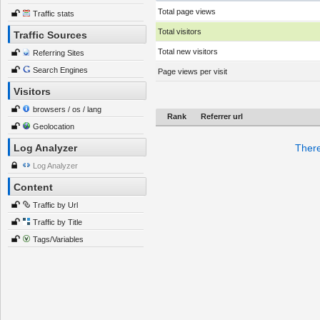
Total page views
Traffic stats
Total visitors
Traffic Sources
Total new visitors
Referring Sites
Search Engines
Page views per visit
Visitors
browsers / os / lang
Rank
Referrer url
Geolocation
Log Analyzer
There
Log Analyzer
Content
Traffic by Url
Traffic by Title
Tags/Variables