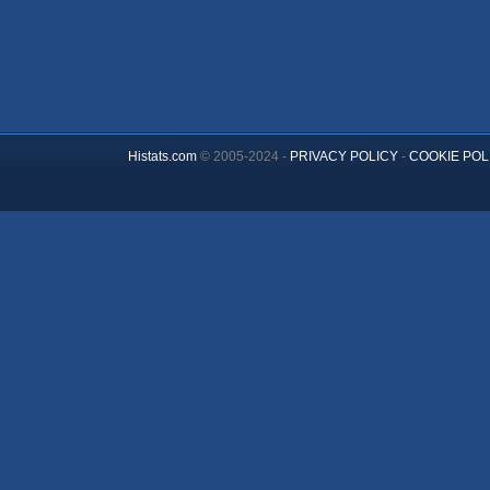
Histats.com
© 2005-2024 -
PRIVACY POLICY
-
COOKIE POL